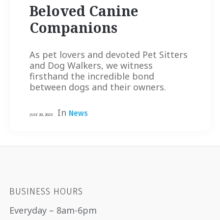
Beloved Canine
Companions
As pet lovers and devoted Pet Sitters
and Dog Walkers, we witness
firsthand the incredible bond
between dogs and their owners.
In
News
JULY 20, 2023
BUSINESS HOURS
Everyday – 8am-6pm