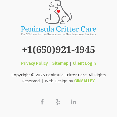
+1(650)921-4945
|
|
Privacy Policy
Sitemap
Client Login
Copyright © 2026 Peninsula Critter Care. All Rights
Reserved. | Web Design by
GINGALLEY