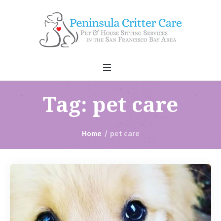
Tag:
pet care
Home
/
pet care