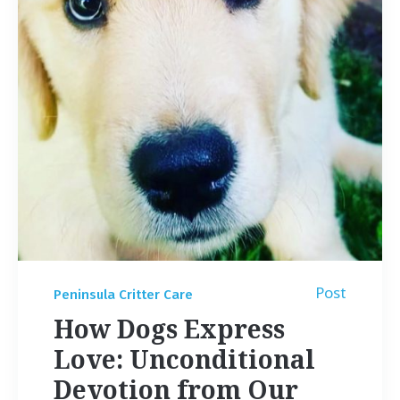
Post
Peninsula Critter Care
How Dogs Express
Love: Unconditional
Devotion from Our