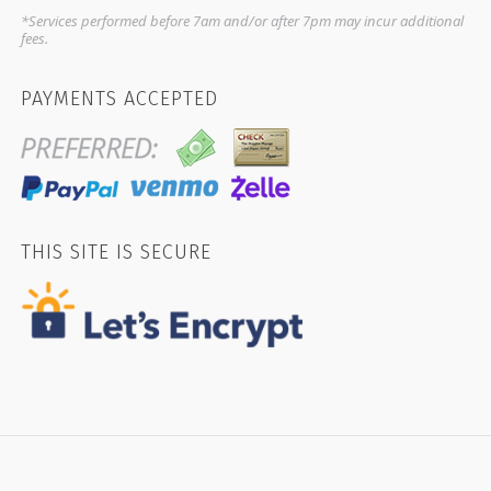
*Services performed before 7am and/or after 7pm may incur additional
fees.
PAYMENTS ACCEPTED
THIS SITE IS SECURE