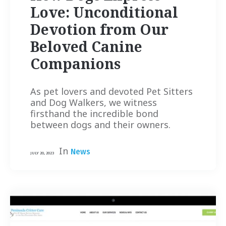
Love: Unconditional
Devotion from Our
Beloved Canine
Companions
As pet lovers and devoted Pet Sitters
and Dog Walkers, we witness
firsthand the incredible bond
between dogs and their owners.
In
News
JULY 20, 2023