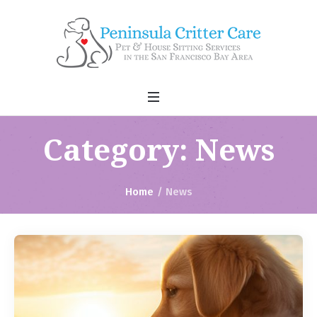
Category:
News
Home
/
News