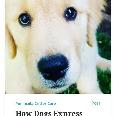
Post
Peninsula Critter Care
How Dogs Express