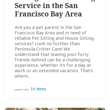
Service in the San
Francisco Bay Area
Are you a pet parent in the San
Francisco Bay Area and in need of
reliable Pet Sitting and House Sitting
services? Look no further than
Peninsula Critter Care! We
understand that leaving your furry
friends behind can be a challenging
experience, whether it’s for a day at
work or an extended vacation. That’s
where...
In
News
AUGUST 1, 2023