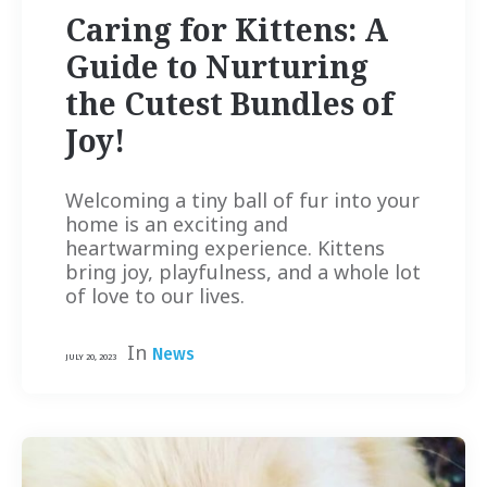
Caring for Kittens: A
Guide to Nurturing
the Cutest Bundles of
Joy!
Welcoming a tiny ball of fur into your
home is an exciting and
heartwarming experience. Kittens
bring joy, playfulness, and a whole lot
of love to our lives.
In
News
JULY 20, 2023