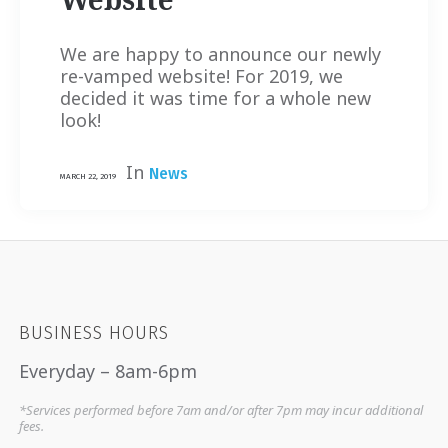
We are happy to announce our newly
re-vamped website! For 2019, we
decided it was time for a whole new
look!
In
News
MARCH 22, 2019
BUSINESS HOURS
Everyday – 8am-6pm
*Services performed before 7am and/or after 7pm may incur additional
fees.