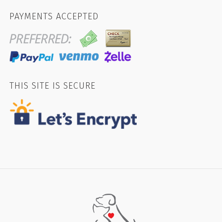
PAYMENTS ACCEPTED
THIS SITE IS SECURE