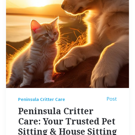
Post
Peninsula Critter Care
Peninsula Critter
Care: Your Trusted Pet
Sitting & House Sitting