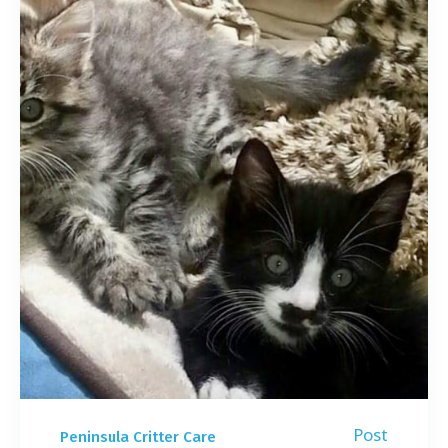
Post
Peninsula Critter Care