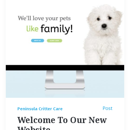
Post
Peninsula Critter Care
Welcome To Our New
Website